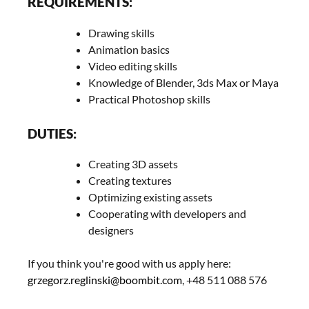
REQUIREMENTS:
Drawing skills
Animation basics
Video editing skills
Knowledge of Blender, 3ds Max or Maya
Practical Photoshop skills
DUTIES:
Creating 3D assets
Creating textures
Optimizing existing assets
Cooperating with developers and
designers
If you think you're good with us apply here:
grzegorz.reglinski@boombit.com
, +48 511 088 576