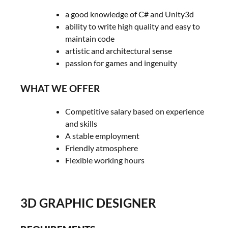
a good knowledge of C# and Unity3d
ability to write high quality and easy to
maintain code
artistic and architectural sense
passion for games and ingenuity
WHAT WE OFFER
Competitive salary based on experience
and skills
A stable employment
Friendly atmosphere
Flexible working hours
3D GRAPHIC DESIGNER