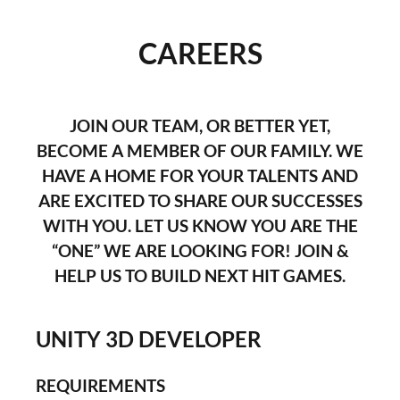
CAREERS
JOIN OUR TEAM, OR BETTER YET,
BECOME A MEMBER OF OUR FAMILY. WE
HAVE A HOME FOR YOUR TALENTS AND
ARE EXCITED TO SHARE OUR SUCCESSES
WITH YOU. LET US KNOW YOU ARE THE
“ONE” WE ARE LOOKING FOR! JOIN &
HELP US TO BUILD NEXT HIT GAMES.
UNITY 3D DEVELOPER
REQUIREMENTS