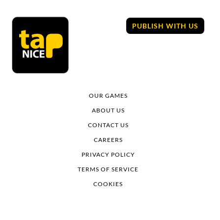
Skip
to
PUBLISH WITH US
content
OUR GAMES
ABOUT US
CONTACT US
CAREERS
PRIVACY POLICY
TERMS OF SERVICE
COOKIES